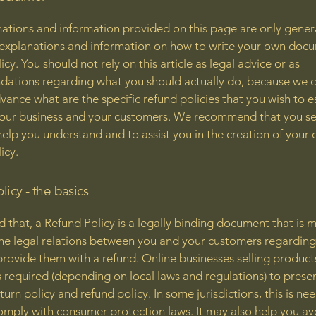
ations and information provided on this page are only gener
 explanations and information on how to write your own docu
cy. You should not rely on this article as legal advice or as
ations regarding what you should actually do, because we 
vance what are the specific refund policies that you wish to e
our business and your customers. We recommend that you se
help you understand and to assist you in the creation of your
icy.
licy - the basics
d that, a Refund Policy is a legally binding document that is 
the legal relations between you and your customers regardin
l provide them with a refund. Online businesses selling product
required (depending on local laws and regulations) to presen
urn policy and refund policy. In some jurisdictions, this is ne
omply with consumer protection laws. It may also help you av