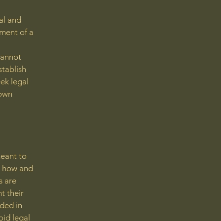
al and
ment of a
cannot
stablish
ek legal
 own
meant to
g how and
s are
t their
eded in
oid legal