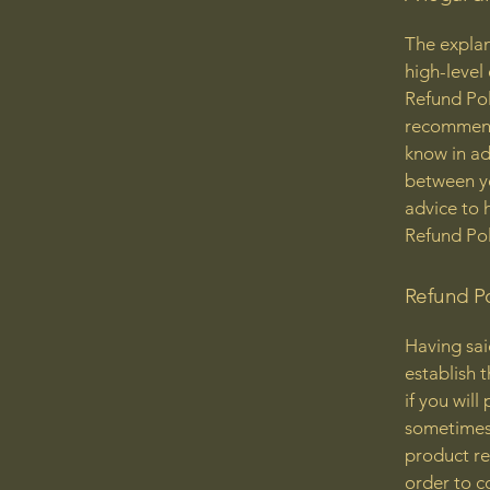
The explan
high-level
Refund Poli
recommend
know in ad
between y
advice to 
Refund Pol
Refund Po
Having sai
establish 
if you wil
sometimes 
product ret
order to c